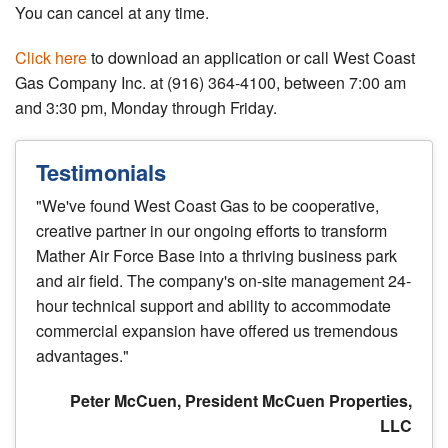
You can cancel at any time.
Click here
to download an application or call West Coast
Gas Company Inc. at (916) 364-4100, between 7:00 am
and 3:30 pm, Monday through Friday.
Testimonials
"We've found West Coast Gas to be cooperative,
creative partner in our ongoing efforts to transform
Mather Air Force Base into a thriving business park
and air field. The company's on-site management 24-
hour technical support and ability to accommodate
commercial expansion have offered us tremendous
advantages."
Peter McCuen, President McCuen Properties,
LLC