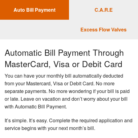
Auto Bill Payment
C.A.R.E
FINANCIAL ASSISTANCE
PROGRAMS
Excess Flow Valves
RATE/THERM
Automatic Bill Payment Through
WINTER ENERGY SAVINGS TIPS
MasterCard, Visa or Debit Card
CONTACT US
You can have your monthly bill automatically deducted
from your Mastercard, Visa or Debit Card. No more
LOGIN
separate payments. No more wondering if your bill is paid
or late. Leave on vacation and don’t worry about your bill
with Automatic Bill Payment.
It’s simple. It’s easy. Complete the required application and
service begins with your next month’s bill.