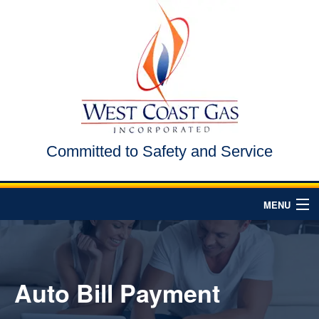
Committed to Safety and Service
MENU
HOME
ABOUT US
Auto Bill Payment
AREAS WE SERVE